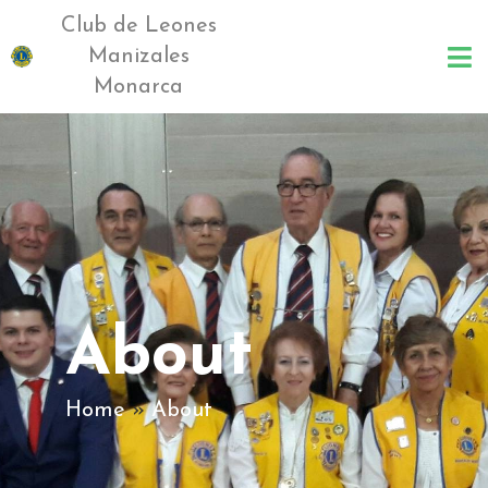
Club de Leones
Manizales
Monarca
About
Home
»
About