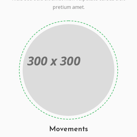
pretium amet.
Movements