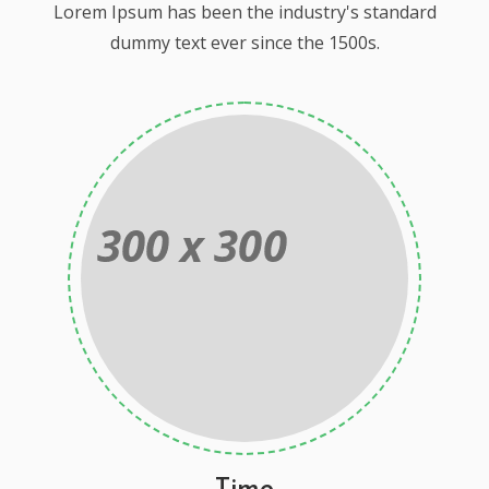
Lorem Ipsum has been the industry's standard
dummy text ever since the 1500s.