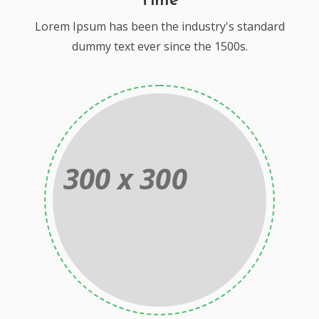
Time
Lorem Ipsum has been the industry's standard
dummy text ever since the 1500s.