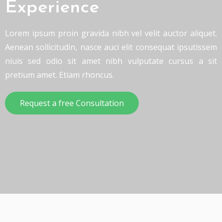
Experience
Lorem ipsum proin gravida nibh vel velit auctor aliquet.
Aenean sollicitudin, nasce auci elit consequat ipsutissem
niuis sed odio sit amet nibh vulputate cursus a sit
pretium amet. Etiam rhoncus.
Request a free Consultation