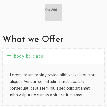
What we Offer
Body Balance
Lorem ipsum proin gravida nibh vel velit auctor
aliquet. Aenean sollicitudin, nasce auci elit
consequat ipsutissem niuis sed odio sit amet
nibh vulputate cursus a sit pretium amet.