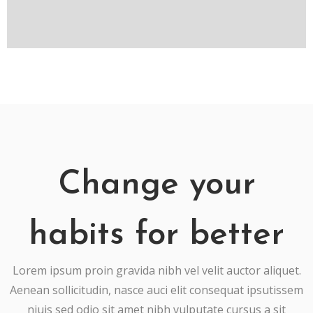
Change your
habits for better
Lorem ipsum proin gravida nibh vel velit auctor aliquet.
Aenean sollicitudin, nasce auci elit consequat ipsutissem
niuis sed odio sit amet nibh vulputate cursus a sit