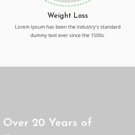
Weight Loss
Lorem Ipsum has been the industry's standard
dummy text ever since the 1500s.
Over 20 Years of