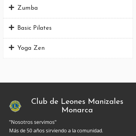
Zumba
Basic Pilates
Yoga Zen
Club de Leones Manizales
Monarca
"Nosotros servimos"
Más de 50 años sirviendo a la comunidad.