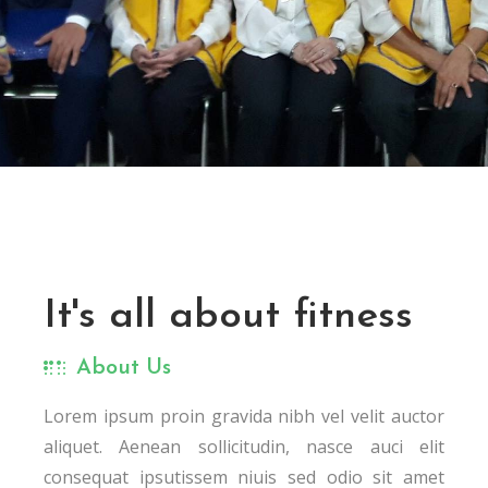
It's all about fitness
About Us
Lorem ipsum proin gravida nibh vel velit auctor
aliquet. Aenean sollicitudin, nasce auci elit
consequat ipsutissem niuis sed odio sit amet