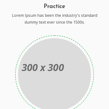
Practice
Lorem Ipsum has been the industry's standard
dummy text ever since the 1500s.