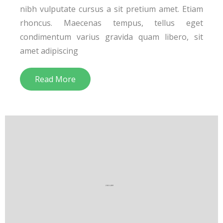
nibh vulputate cursus a sit pretium amet. Etiam
rhoncus. Maecenas tempus, tellus eget
condimentum varius gravida quam libero, sit
amet adipiscing
Read More