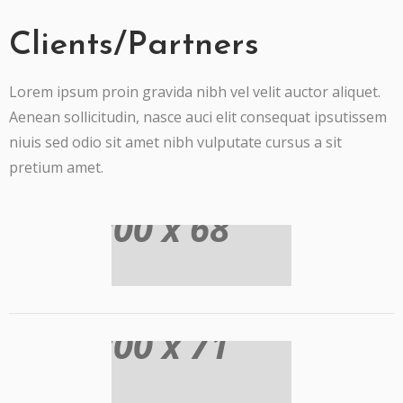
Clients/Partners
Lorem ipsum proin gravida nibh vel velit auctor aliquet.
Aenean sollicitudin, nasce auci elit consequat ipsutissem
niuis sed odio sit amet nibh vulputate cursus a sit
pretium amet.